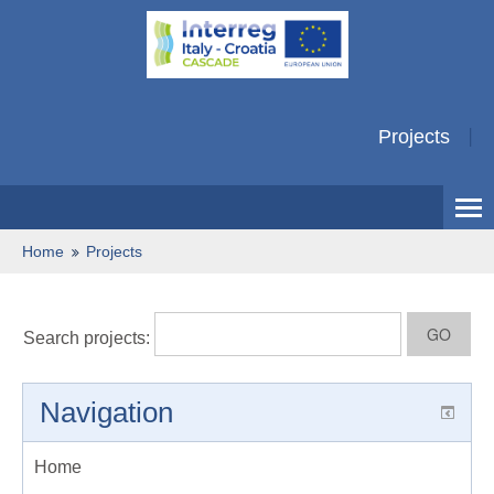
Projects
Home
Projects
Search projects:
Navigation
Home