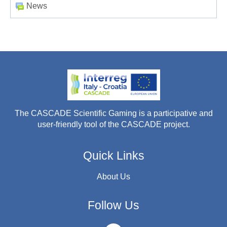
News
The CASCADE Scientific Gaming is a participative and
user-friendly tool of the CASCADE project.
Quick Links
About Us
Follow Us